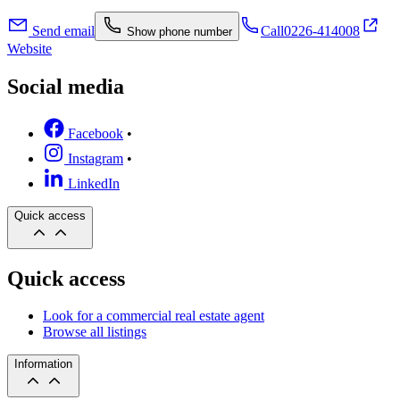
Send email
Call
0226-414008
Show phone number
Website
Social media
Facebook
•
Instagram
•
LinkedIn
Quick access
Quick access
Look for a commercial real estate agent
Browse all listings
Information