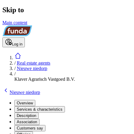
Skip to
Main content
Log in
/
Real estate agents
/
Nieuwe niedorp
/
Klaver Agrarisch Vastgoed B.V.
Nieuwe niedorp
Overview
Services & characteristics
Description
Association
Customers say