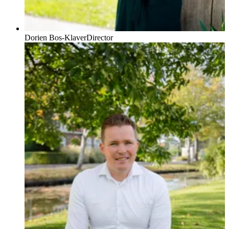
Dorien Bos-Klaver
Director