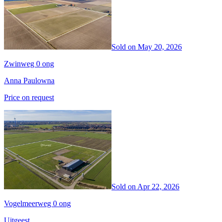
Sold on
May 20, 2026
Zwinweg 0 ong
Anna Paulowna
Price on request
Sold on
Apr 22, 2026
Vogelmeerweg 0 ong
Uitgeest