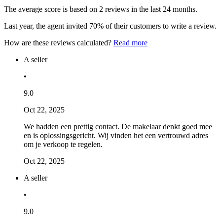
The average score is based on 2 reviews in the last 24 months.
Last year, the agent invited 70% of their customers to write a review.
How are these reviews calculated?
Read more
A seller
•
9.0
Oct 22, 2025
We hadden een prettig contact. De makelaar denkt goed mee
en is oplossingsgericht. Wij vinden het een vertrouwd adres
om je verkoop te regelen.
Oct 22, 2025
A seller
•
9.0