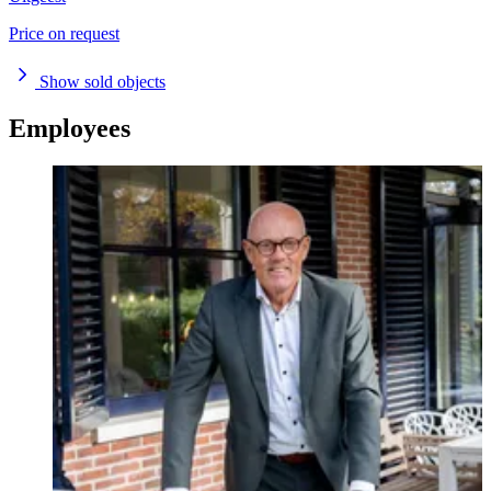
Price on request
Show sold objects
Employees