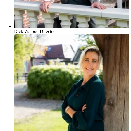
Dick Waiboer
Director