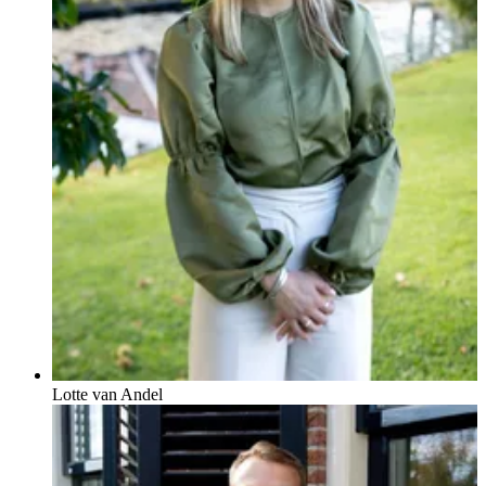
Lotte van Andel