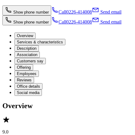
Call
0226-414008
Send email
Show phone number
Call
0226-414008
Send email
Show phone number
Overview
Services & characteristics
Description
Association
Customers say
Offering
Employees
Reviews
Office details
Social media
Overview
9.0