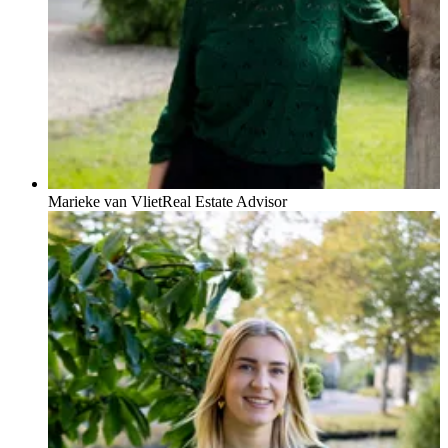
Marieke van Vliet
Real Estate Advisor