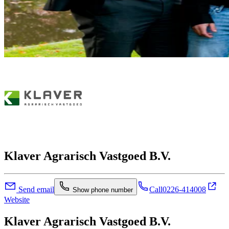
Klaver Agrarisch Vastgoed B.V.
Send email
Call
0226-414008
Show phone number
Website
Klaver Agrarisch Vastgoed B.V.