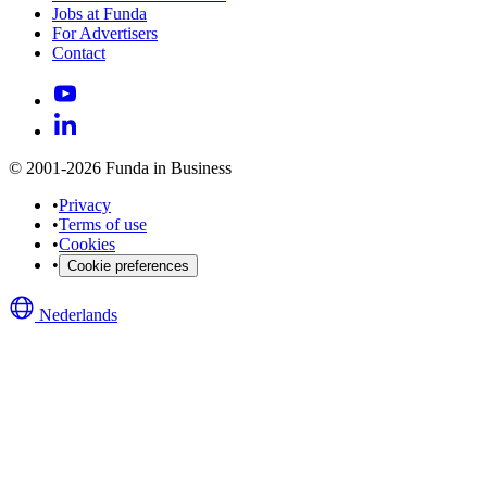
Jobs at Funda
For Advertisers
Contact
© 2001-2026 Funda in Business
•
Privacy
•
Terms of use
•
Cookies
•
Cookie preferences
Nederlands