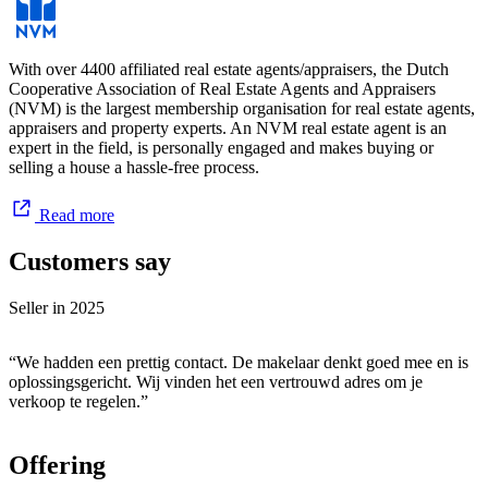
With over 4400 affiliated real estate agents/appraisers, the Dutch
Cooperative Association of Real Estate Agents and Appraisers
(NVM) is the largest membership organisation for real estate agents,
appraisers and property experts. An NVM real estate agent is an
expert in the field, is personally engaged and makes buying or
selling a house a hassle-free process.
Read more
Customers say
Seller in
2025
“We hadden een prettig contact. De makelaar denkt goed mee en is
oplossingsgericht. Wij vinden het een vertrouwd adres om je
verkoop te regelen.”
Offering