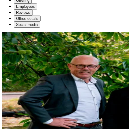
Offering
Employees
Reviews
Office details
Social media