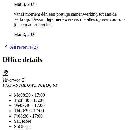
Mar 3, 2025
vanaf moment één een prettige samenwerking tot aan de
verkoop. Deskundige medewerkers die alles op een voor ons
juiste manier regelen.
Mar 3, 2025
All reviews (2)
Office details
Vijverweg 2
1733 AS NIEUWE NIEDORP
Mo
08:30 - 17:00
Tu
08:30 - 17:00
We
08:30 - 17:00
Th
08:30 - 17:00
Fr
08:30 - 17:00
Sa
Closed
Su
Closed