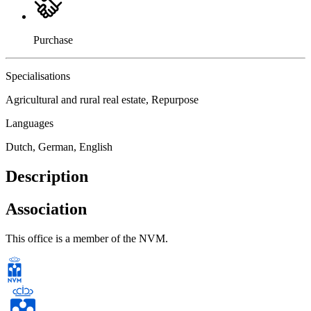
Purchase
Specialisations
Agricultural and rural real estate, Repurpose
Languages
Dutch, German, English
Description
Association
This office is a member of the NVM.