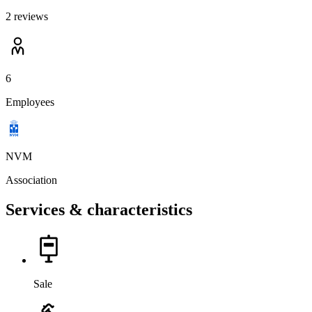
2 reviews
6
Employees
NVM
Association
Services & characteristics
Sale