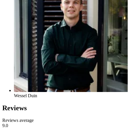
Wessel Duin
Reviews
Reviews average
9.0