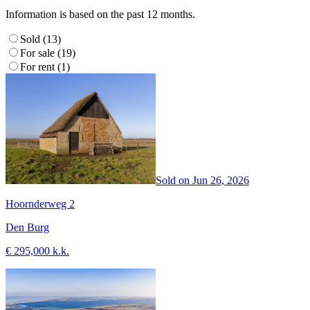
Information is based on the past 12 months.
Sold (13)
For sale (19)
For rent (1)
Sold on
Jun 26, 2026
Hoornderweg 2
Den Burg
€ 295,000 k.k.