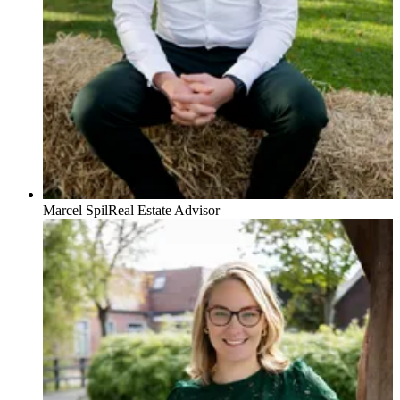
Marcel Spil
Real Estate Advisor