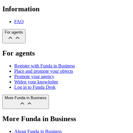
Information
FAQ
For agents
For agents
Register with Funda in Business
Place and promote your objects
Promote your agency
Widen your knowledge
Log in to Funda Desk
More Funda in Business
More Funda in Business
About Funda in Business