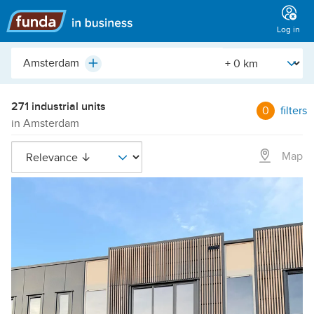
Main
menu
Log in
City,
[Straal]
Plus
neighborhood,
address,
etc.
271 industrial units
0
filters
in Amsterdam
Map