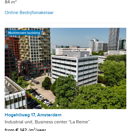
84 m²
Online Bedrijfsmakelaar
Multitenant building
Hogehilweg 17, Amsterdam
Industrial unit, Business center “La Reine”
from € 142 /m²/year