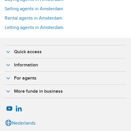
Selling agents in Amsterdam
Rental agents in Amsterdam
Letting agents in Amsterdam
Quick access
Information
For agents
More funda in business
Nederlands