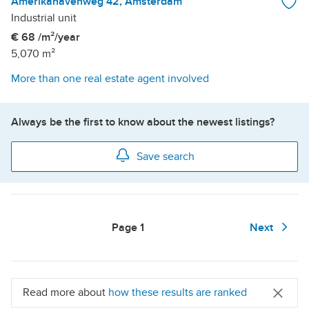
Amerikahavenweg 42, Amsterdam
Industrial unit
€ 68 /m²/year
5,070 m²
More than one real estate agent involved
Always be the first to know about the newest listings?
Save search
Page
1
Next
Read more about
how these results are ranked