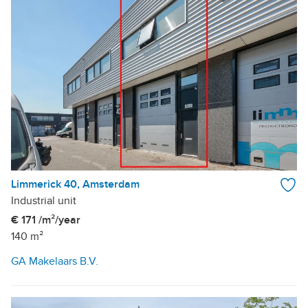
Limmerick 40, Amsterdam
Industrial unit
€ 171 /m²/year
140 m²
GA Makelaars B.V.