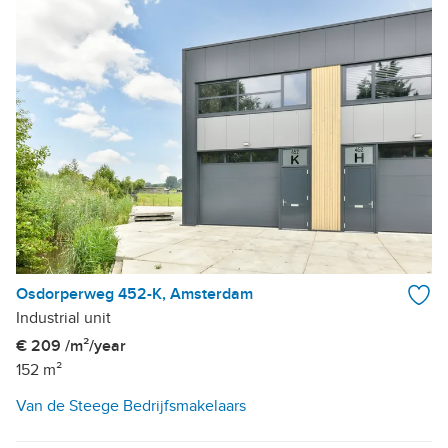
Osdorperweg 452-K, Amsterdam
Industrial unit
€ 209 /m²/year
152 m²
Van de Steege Bedrijfsmakelaars