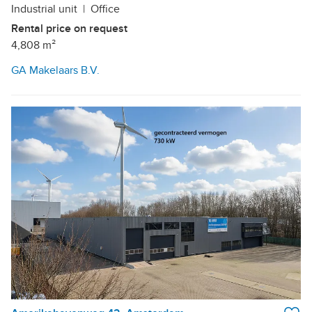
Industrial unit
|
Office
Rental price on request
4,808 m²
GA Makelaars B.V.