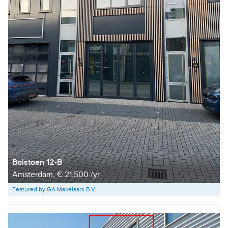
Bolstoen 12-B
Amsterdam, € 21,500 /yr
Featured by GA Makelaars B.V.