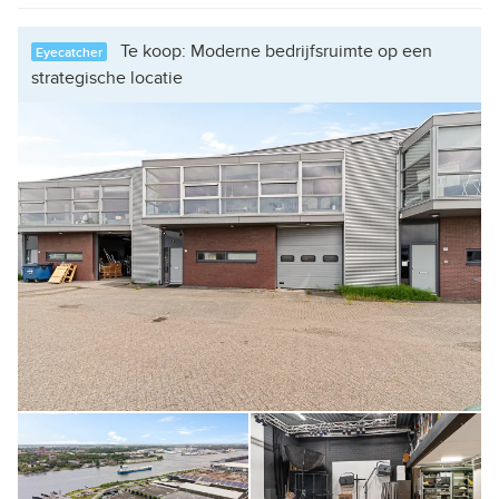
Te koop: Moderne bedrijfsruimte op een
Eyecatcher
strategische locatie