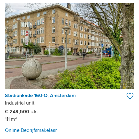
Stadionkade 160-O, Amsterdam
Industrial unit
€ 249,500 k.k.
111 m²
Online Bedrijfsmakelaar