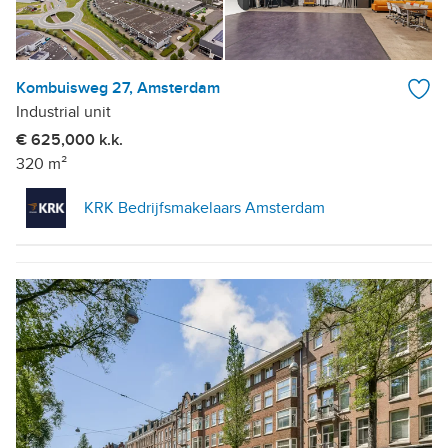
Kombuisweg 27, Amsterdam
Industrial unit
€ 625,000 k.k.
320 m²
KRK Bedrijfsmakelaars Amsterdam