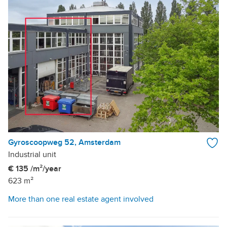
Gyroscoopweg 52, Amsterdam
Industrial unit
€ 135 /m²/year
623 m²
More than one real estate agent involved