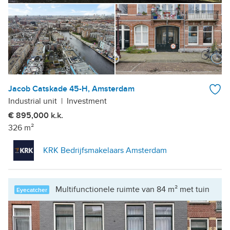
Jacob Catskade 45-H, Amsterdam
Industrial unit
|
Investment
€ 895,000 k.k.
326 m²
KRK Bedrijfsmakelaars Amsterdam
Multifunctionele ruimte van 84 m² met tuin
Eyecatcher