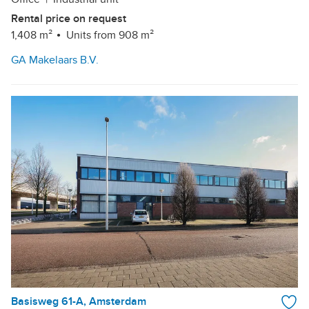
Rental price on request
1,408 m²
Units from 908 m²
GA Makelaars B.V.
Basisweg 61-A, Amsterdam