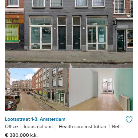
Lootsstraat 1-3, Amsterdam
Office
|
Industrial unit
|
Health care institution
|
Retail outlet
€ 380,000 k.k.