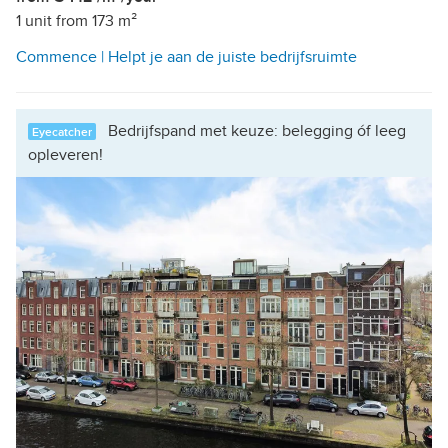
1 unit from 173 m²
Commence | Helpt je aan de juiste bedrijfsruimte
Bedrijfspand met keuze: belegging óf leeg
Eyecatcher
opleveren!