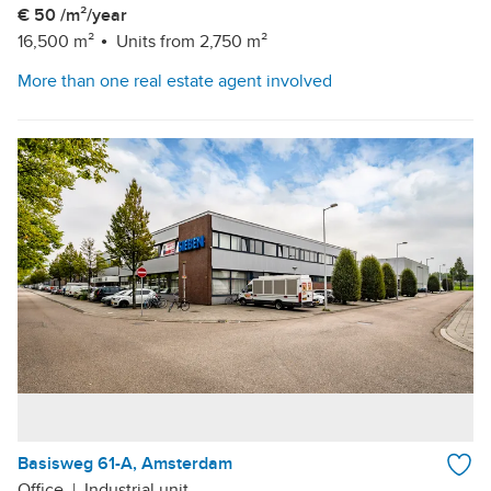
€ 50 /m²/year
16,500 m²
Units from 2,750 m²
More than one real estate agent involved
Basisweg 61-A, Amsterdam
Office
|
Industrial unit