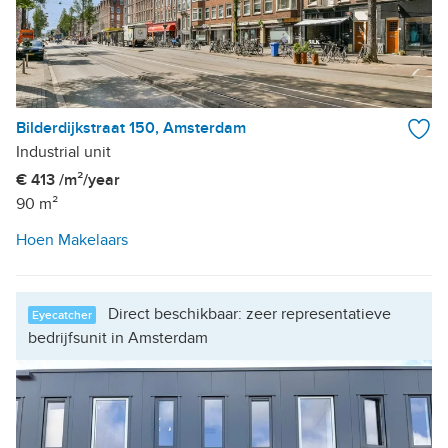
Bilderdijkstraat 150, Amsterdam
Industrial unit
€ 413 /m²/year
90 m²
Hoen Makelaars
Direct beschikbaar: zeer representatieve
Eyecatcher
bedrijfsunit in Amsterdam