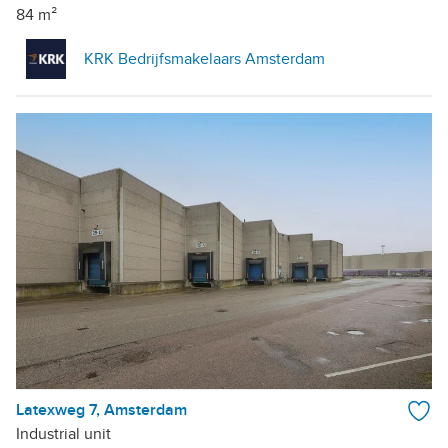
84 m²
KRK Bedrijfsmakelaars Amsterdam
Latexweg 7, Amsterdam
Industrial unit