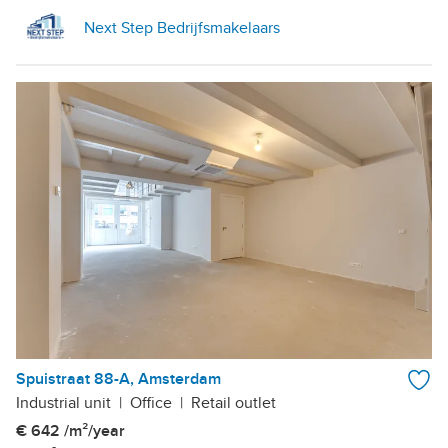
Next Step Bedrijfsmakelaars
Spuistraat 88-A, Amsterdam
Industrial unit
|
Office
|
Retail outlet
€ 642 /m²/year