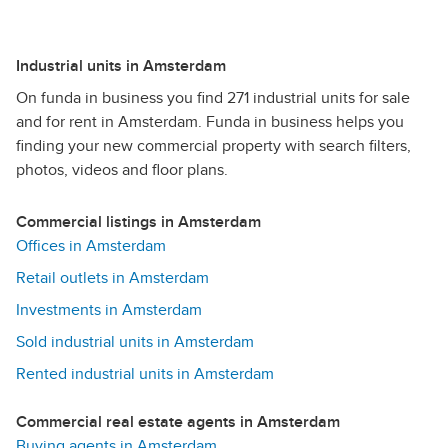
Industrial units in Amsterdam
On funda in business you find 271 industrial units for sale
and for rent in Amsterdam. Funda in business helps you
finding your new commercial property with search filters,
photos, videos and floor plans.
Commercial listings in Amsterdam
Offices in Amsterdam
Retail outlets in Amsterdam
Investments in Amsterdam
Sold industrial units in Amsterdam
Rented industrial units in Amsterdam
Commercial real estate agents in Amsterdam
Buying agents in Amsterdam