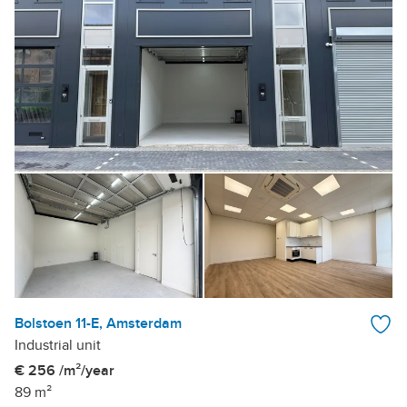
Bolstoen 11-E, Amsterdam
Industrial unit
€ 256 /m²/year
89 m²