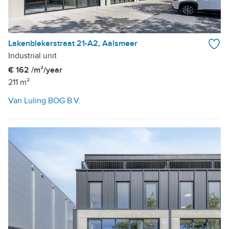
Lakenblekerstraat 21-A2, Aalsmeer
Industrial unit
€ 162 /m²/year
211 m²
Van Luling BOG B.V.