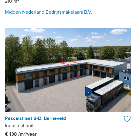
210 m²
Midden Nederland Bedrijfsmakelaars B.V.
Pascalstraat 8-D, Barneveld
Industrial unit
€ 138 /m²/year