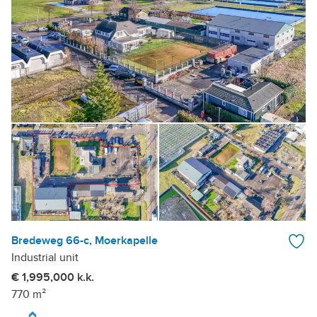
Bredeweg 66-c, Moerkapelle
Industrial unit
€ 1,995,000 k.k.
770 m²