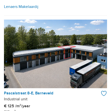
Lenaers Makelaardij
Pascalstraat 8-E, Barneveld
Industrial unit
€ 125 /m²/year