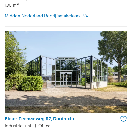
130 m²
Midden Nederland Bedrijfsmakelaars B.V.
Pieter Zeemanweg 57, Dordrecht
Industrial unit
|
Office