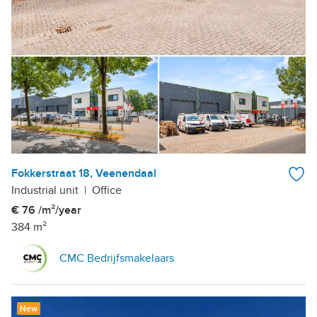
Fokkerstraat 18, Veenendaal
Industrial unit
|
Office
€ 76 /m²/year
384 m²
CMC Bedrijfsmakelaars
New