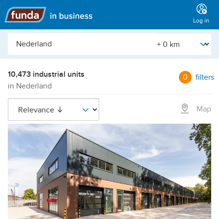
Main
menu
Log in
City,
[Straal]
neighborhood,
address,
etc.
10,473 industrial units
0
filters
in Nederland
Map