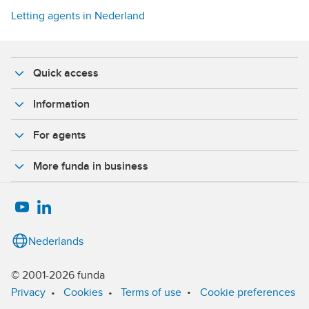
Letting agents in Nederland
Quick access
Information
For agents
More funda in business
Nederlands
© 2001-2026 funda
•
Privacy
•
Cookies
•
Terms of use
Cookie preferences