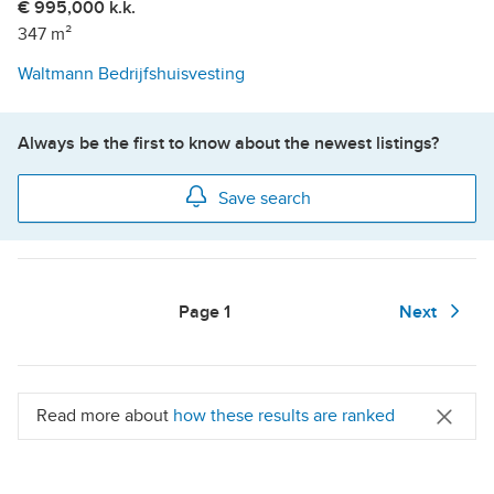
€ 995,000 k.k.
347 m²
Waltmann Bedrijfshuisvesting
Always be the first to know about the newest listings?
Save search
Page
1
Next
Read more about
how these results are ranked