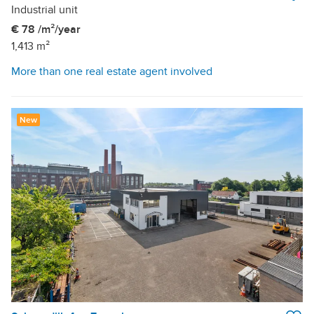
Industrial unit
€ 78 /m²/year
1,413 m²
More than one real estate agent involved
New