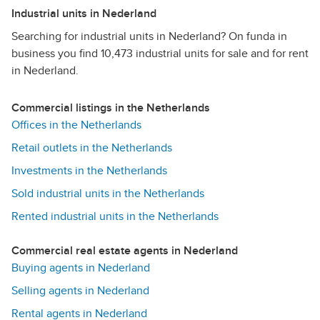
Industrial units in Nederland
Searching for industrial units in Nederland? On funda in
business you find 10,473 industrial units for sale and for rent
in Nederland.
Commercial listings in the Netherlands
Offices in the Netherlands
Retail outlets in the Netherlands
Investments in the Netherlands
Sold industrial units in the Netherlands
Rented industrial units in the Netherlands
Commercial real estate agents in Nederland
Buying agents in Nederland
Selling agents in Nederland
Rental agents in Nederland