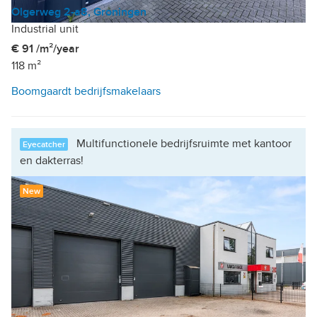
Olgerweg 2-a8, Groningen
Industrial unit
€ 91 /m²/year
118 m²
Boomgaardt bedrijfsmakelaars
Multifunctionele bedrijfsruimte met kantoor
Eyecatcher
en dakterras!
New