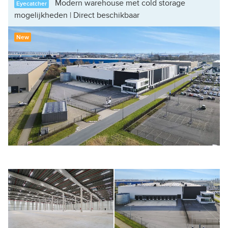
Modern warehouse met cold storage
Eyecatcher
mogelijkheden | Direct beschikbaar
New