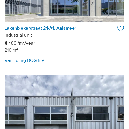
Lakenblekerstraat 21-A1, Aalsmeer
Industrial unit
€ 166 /m²/year
216 m²
Van Luling BOG B.V.