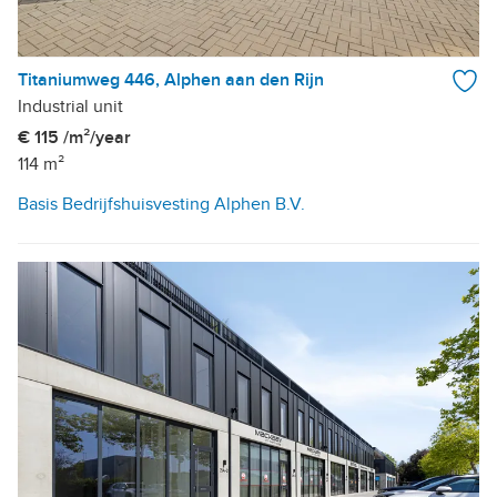
Titaniumweg 446, Alphen aan den Rijn
Industrial unit
€ 115 /m²/year
114 m²
Basis Bedrijfshuisvesting Alphen B.V.