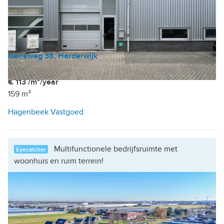
Gelreweg 38, Harderwijk
Industrial unit
|
Office
€ 113 /m²/year
159 m²
Hagenbeek Vastgoed
Multifunctionele bedrijfsruimte met
Eyecatcher
woonhuis en ruim terrein!