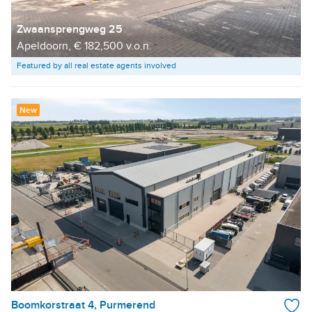
Zwaansprengweg 25
Apeldoorn, € 182,500 v.o.n.
Featured by all real estate agents involved
New
Boomkorstraat 4, Purmerend