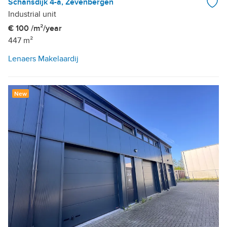
Schansdijk 4-a, Zevenbergen
Industrial unit
€ 100 /m²/year
447 m²
Lenaers Makelaardij
New