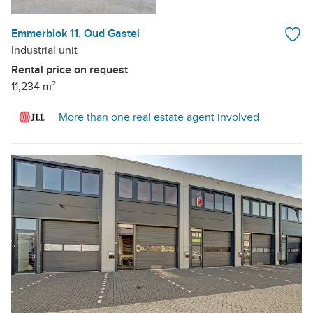
Emmerblok 11, Oud Gastel
Industrial unit
Rental price on request
11,234 m²
More than one real estate agent involved