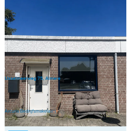
IJsselmeerweg 75, Almere
Industrial unit
€ 223 /m²/year
67 m²
Arcuris Bedrijfsmakelaars