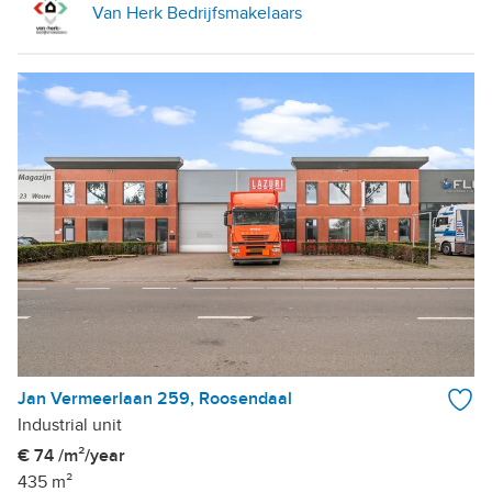
Van Herk Bedrijfsmakelaars
Jan Vermeerlaan 259, Roosendaal
Industrial unit
€ 74 /m²/year
435 m²